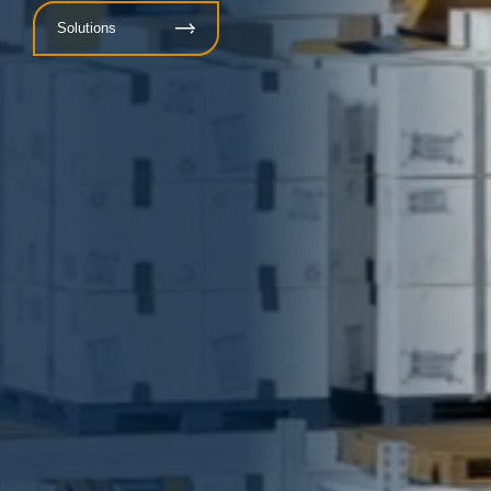
Solutions