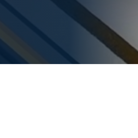
SORTCON
We Work For
At Sortcon, we specialize in delivering turnkey solutions for
industries such as airports, intralogistics, warehouses and e-
commerce.