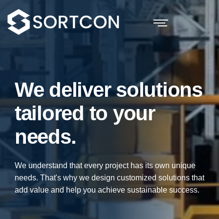
We deliver solutions
tailored to your
needs.
We understand that every project has its own unique
needs. That's why we design customized solutions that
add value and help you achieve sustainable success.